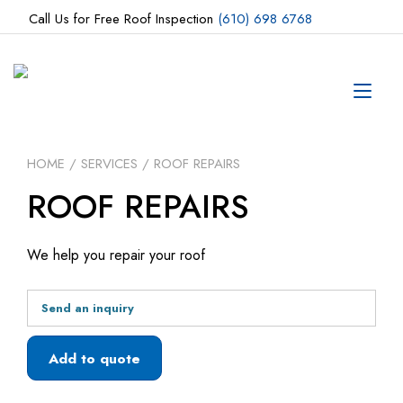
Skip
Call Us for Free Roof Inspection
(610) 698 6768
to
content
Tog
navi
HOME
/
SERVICES
/ ROOF REPAIRS
ROOF REPAIRS
We help you repair your roof
Send an inquiry
Add to quote