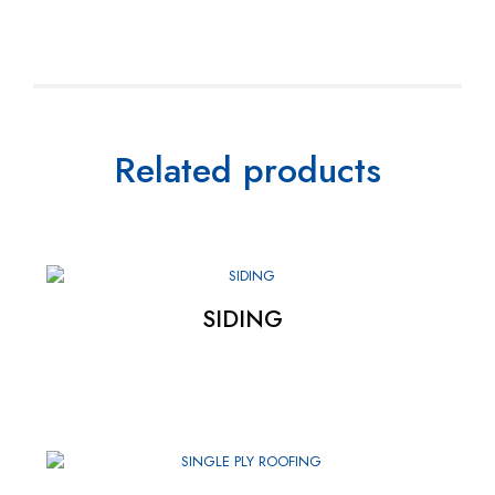
Related products
SIDING