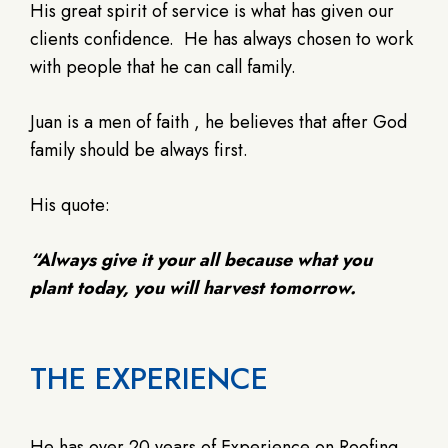
His great spirit of service is what has given our
clients confidence.
He has always chosen to work
with people that he can call family.
Juan is a men of faith , he believes that after God
family should be always first.
His quote:
“Always give it your all because what you
plant today, you will harvest tomorrow.
THE EXPERIENCE
He has over 20 years of Experience on Roofing.