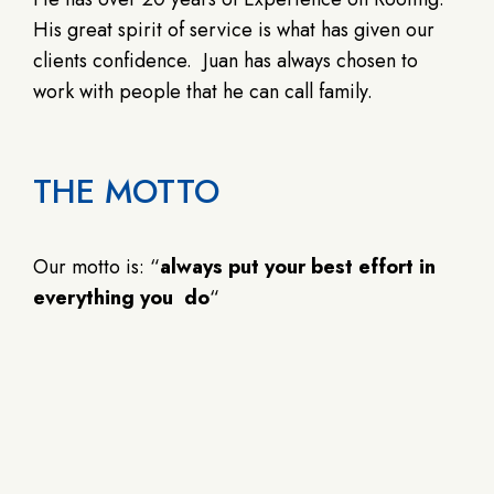
His great spirit of service is what has given our
clients confidence. Juan has always chosen to
work with people that he can call family.
THE MOTTO
Our motto is: “
always put your best effort in
everything you do
“