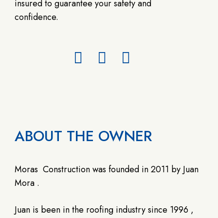
insured to guarantee your safety and
confidence.
ABOUT THE OWNER
Moras
Construction was founded in 2011 by Juan
Mora .
Juan is been in the roofing industry since 1996 ,