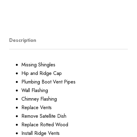
Description
Missing Shingles
Hip and Ridge Cap
Plumbing Boot Vent Pipes
Wall Flashing
Chimney Flashing
Replace Vents
Remove Satellite Dish
Replace Rotted Wood
Install Ridge Vents