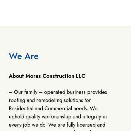
We Are
About Moras Construction LLC
– Our family – operated business provides
roofing and remodeling solutions for
Residential and Commercial needs. We
uphold quality workmanship and integrity in
every job we do. We are fully licensed and