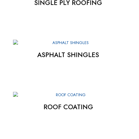
SINGLE PLY ROOFING
ASPHALT SHINGLES
ROOF COATING