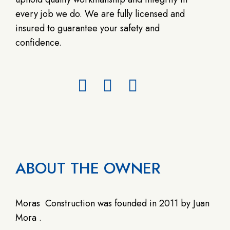
every job we do. We are fully licensed and
insured to guarantee your safety and
confidence.
ABOUT THE OWNER
Moras
Construction was founded in 2011 by Juan
Mora .