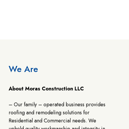
We Are
About Moras Construction LLC
– Our family – operated business provides
roofing and remodeling solutions for
Residential and Commercial needs. We
uphold quality workmanship and integrity in