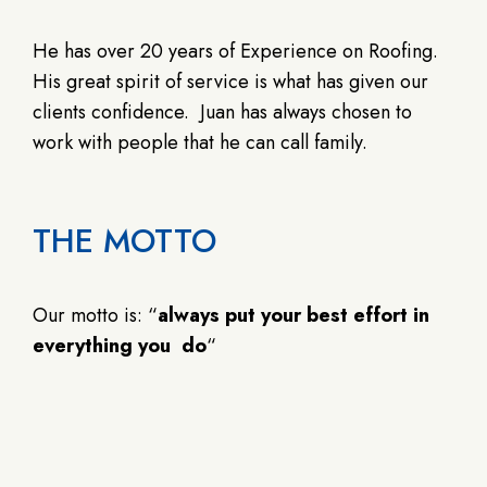
He has over 20 years of Experience on Roofing.
His great spirit of service is what has given our
clients confidence. Juan has always chosen to
work with people that he can call family.
THE MOTTO
Our motto is: “
always put your best effort in
everything you do
“