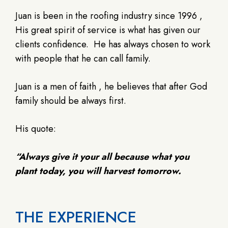
Juan is been in the roofing industry since 1996 ,
His great spirit of service is what has given our
clients confidence.
He has always chosen to work
with people that he can call family.
Juan is a men of faith , he believes that after God
family should be always first.
His quote:
“Always give it your all because what you
plant today, you will harvest tomorrow.
THE EXPERIENCE