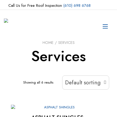
Skip
Call Us for Free Roof Inspection
(610) 698 6768
to
content
Tog
navi
HOME
/ SERVICES
Services
Default sorting
Showing all 6 results