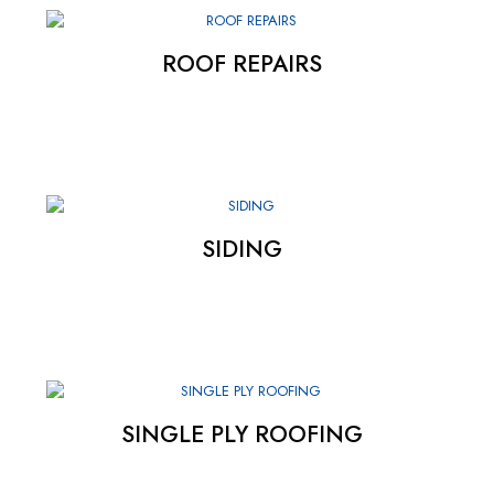
ROOF REPAIRS
SIDING
SINGLE PLY ROOFING