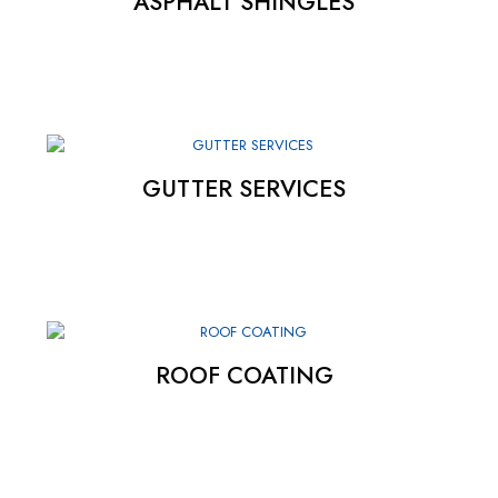
ASPHALT SHINGLES
GUTTER SERVICES
ROOF COATING